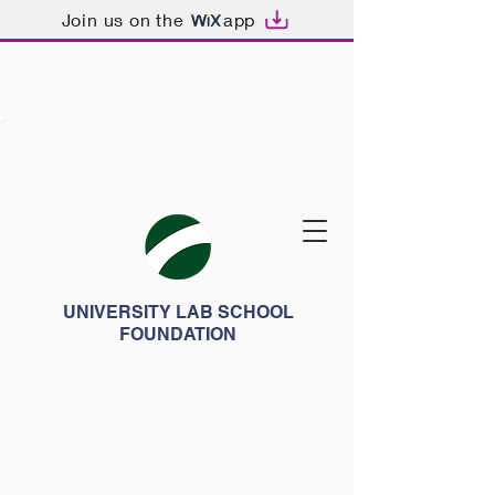
Join us on the
app
UNIVERSITY LAB SCHOOL
FOUNDATION