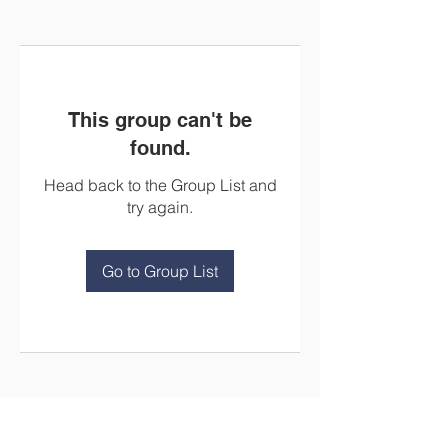
This group can't be
found.
Head back to the Group List and
try again.
Go to Group List