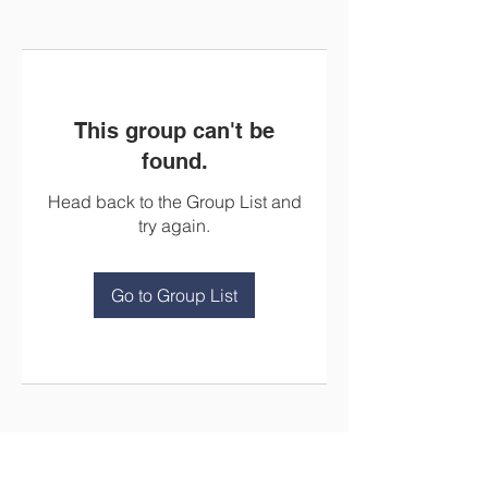
This group can't be
found.
Head back to the Group List and
try again.
Go to Group List