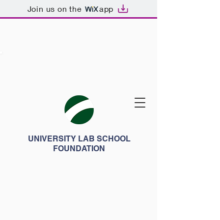
Join us on the
app
UNIVERSITY LAB SCHOOL
FOUNDATION