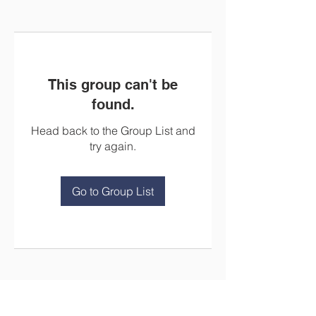
This group can't be
found.
Head back to the Group List and
try again.
Go to Group List