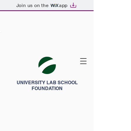
Join us on the
app
UNIVERSITY LAB SCHOOL
FOUNDATION