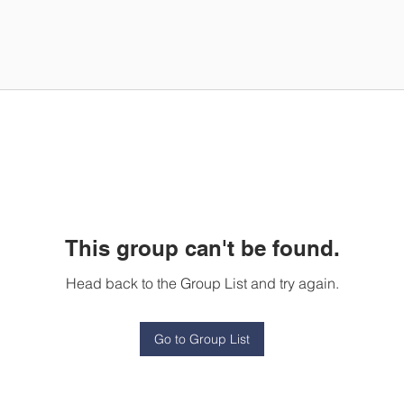
This group can't be found.
Head back to the Group List and try again.
Go to Group List