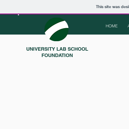
This site was des
HOME
UNIVERSITY LAB SCHOOL
FOUNDATION