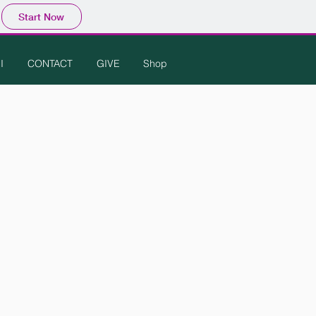
Start Now
I
CONTACT
GIVE
Shop