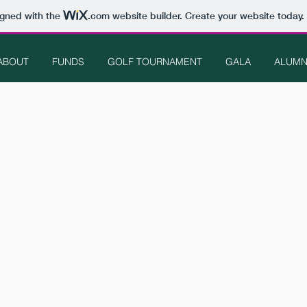
igned with the
.com
website builder. Create your website today.
ABOUT
FUNDS
GOLF TOURNAMENT
GALA
ALUMN