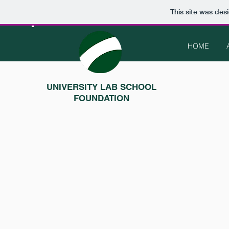
This site was des
HOME
UNIVERSITY LAB SCHOOL
FOUNDATION