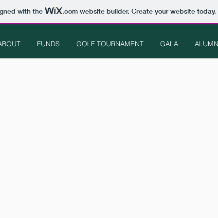
igned with the
.com
website builder. Create your website today.
ABOUT
FUNDS
GOLF TOURNAMENT
GALA
ALUMN