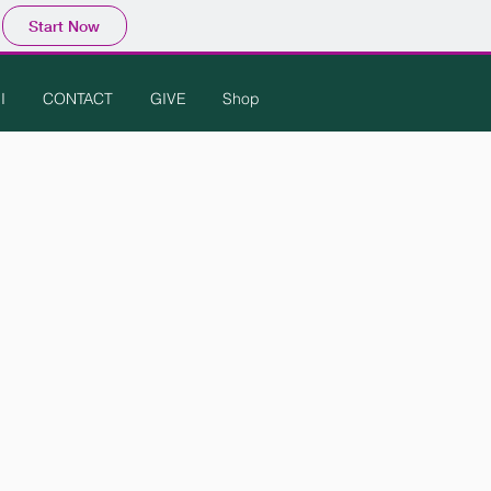
Start Now
I
CONTACT
GIVE
Shop