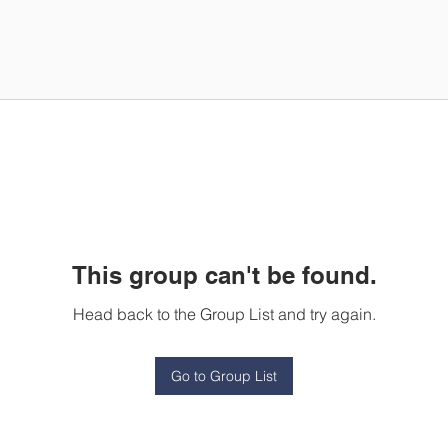
This group can't be found.
Head back to the Group List and try again.
Go to Group List