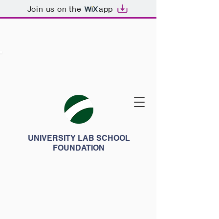
Join us on the
app
UNIVERSITY LAB SCHOOL
FOUNDATION