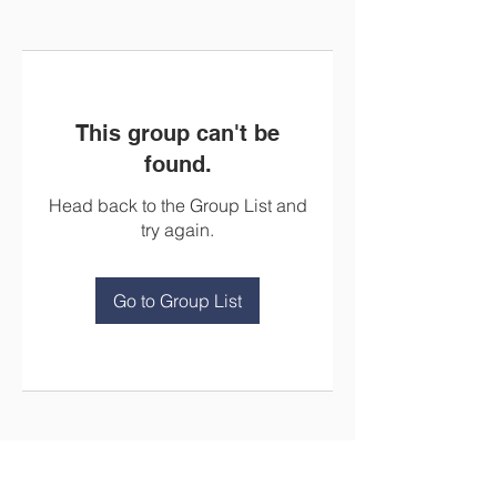
This group can't be
found.
Head back to the Group List and
try again.
Go to Group List