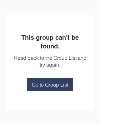
This group can't be
found.
Head back to the Group List and
try again.
Go to Group List