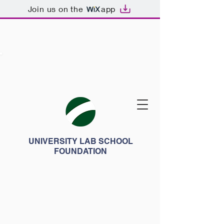
Join us on the
app
UNIVERSITY LAB SCHOOL
FOUNDATION