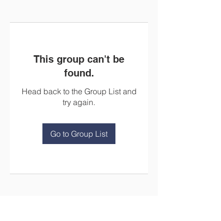
This group can't be
found.
Head back to the Group List and
try again.
Go to Group List