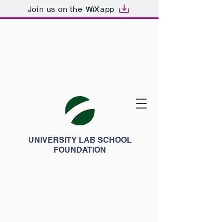
Join us on the
app
UNIVERSITY LAB SCHOOL
FOUNDATION