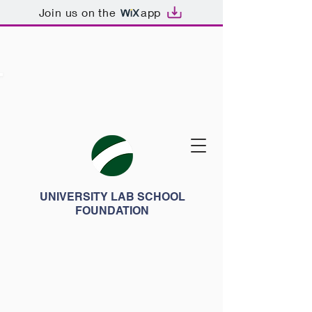
Join us on the
app
UNIVERSITY LAB SCHOOL
FOUNDATION