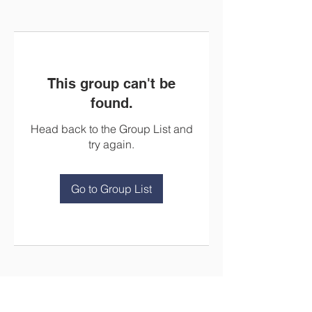
This group can't be
found.
Head back to the Group List and
try again.
Go to Group List