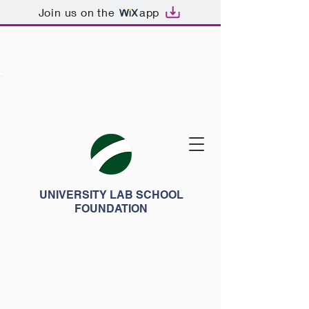
Join us on the
app
UNIVERSITY LAB SCHOOL
FOUNDATION