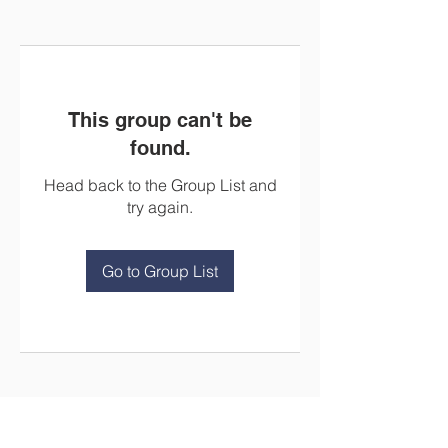
This group can't be
found.
Head back to the Group List and
try again.
Go to Group List