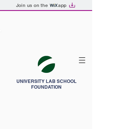
Join us on the
app
UNIVERSITY LAB SCHOOL
FOUNDATION