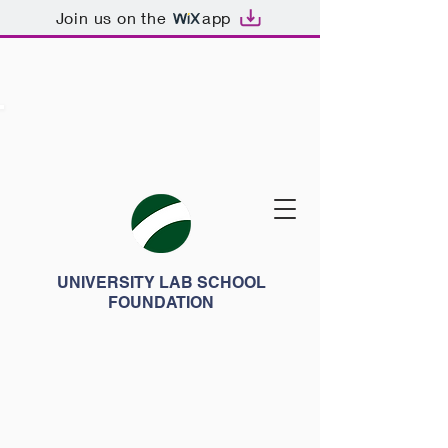
Join us on the
app
UNIVERSITY LAB SCHOOL
FOUNDATION