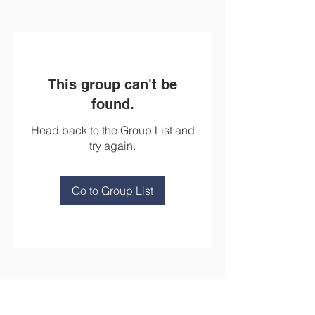
This group can't be
found.
Head back to the Group List and
try again.
Go to Group List