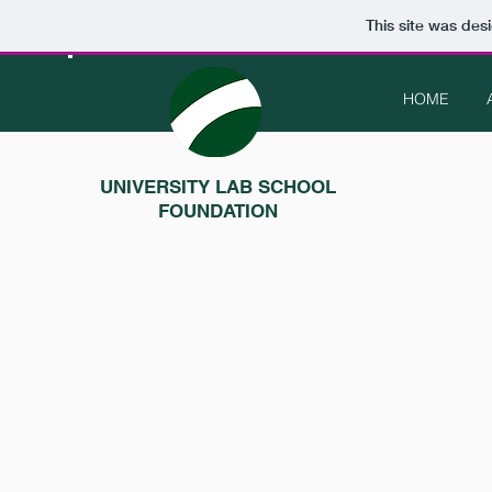
This site was des
HOME
UNIVERSITY LAB SCHOOL
FOUNDATION