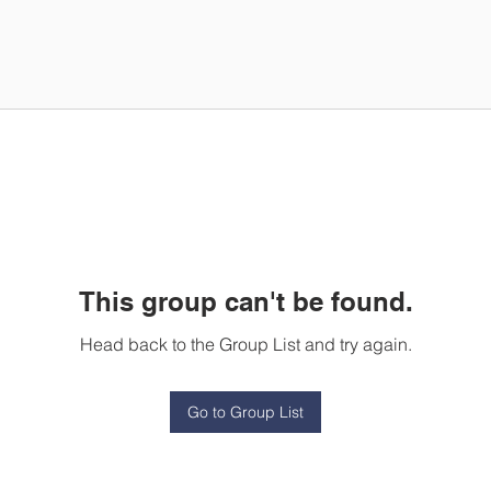
This group can't be found.
Head back to the Group List and try again.
Go to Group List