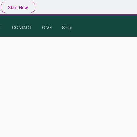
Start Now
I
CONTACT
GIVE
Shop