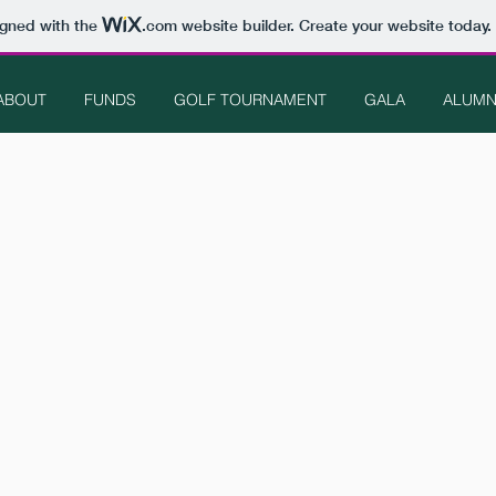
igned with the
.com
website builder. Create your website today.
ABOUT
FUNDS
GOLF TOURNAMENT
GALA
ALUMN