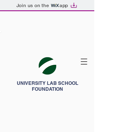
Join us on the
app
UNIVERSITY LAB SCHOOL
FOUNDATION