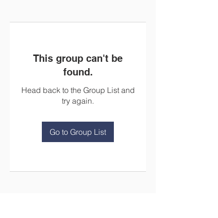
This group can't be
found.
Head back to the Group List and
try again.
Go to Group List