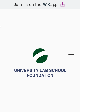
Join us on the
app
UNIVERSITY LAB SCHOOL
FOUNDATION