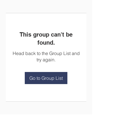
This group can't be
found.
Head back to the Group List and
try again.
Go to Group List