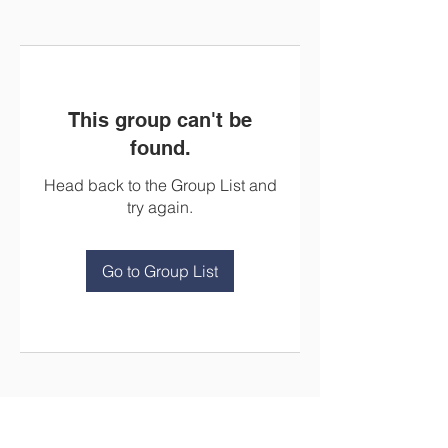
This group can't be
found.
Head back to the Group List and
try again.
Go to Group List