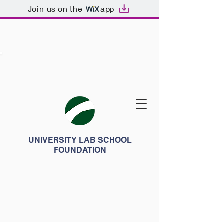
Join us on the
app
UNIVERSITY LAB SCHOOL
FOUNDATION