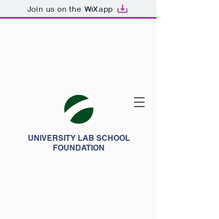
Join us on the
app
UNIVERSITY LAB SCHOOL
FOUNDATION