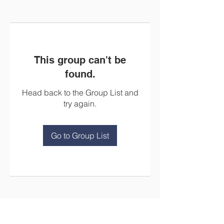
This group can't be
found.
Head back to the Group List and
try again.
Go to Group List