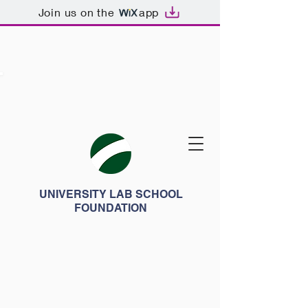
Join us on the
app
UNIVERSITY LAB SCHOOL
FOUNDATION