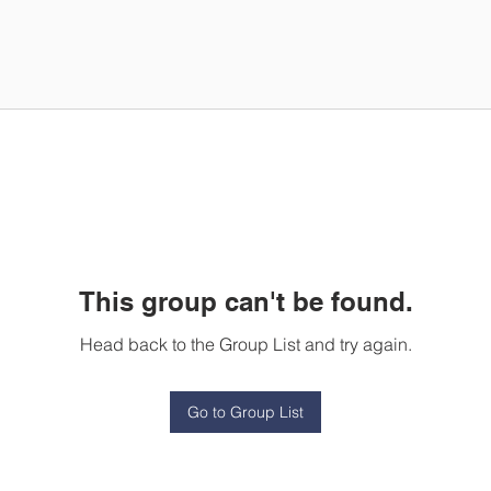
This group can't be found.
Head back to the Group List and try again.
Go to Group List