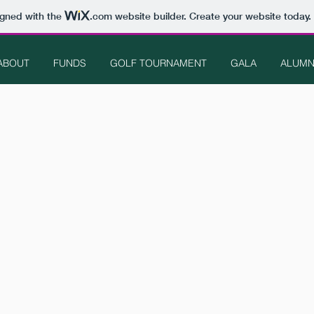
igned with the
.com
website builder. Create your website today.
ABOUT
FUNDS
GOLF TOURNAMENT
GALA
ALUMN