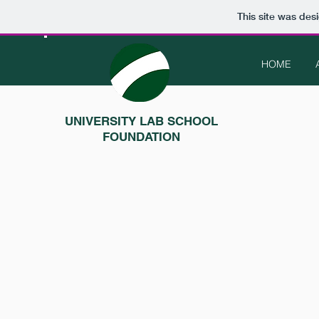
This site was des
HOME
UNIVERSITY LAB SCHOOL
FOUNDATION