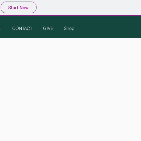
Start Now
I
CONTACT
GIVE
Shop